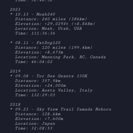
  Time: 52:48:52

2023

* 10.13 - Moab240

  Distance: 240 miles (386km)

  Elevation: +29,029ft (+8,848m)

  Location: Moab, Utah, USA

  Time: 111:36:36

* 08.11 - FatDog120

  Distance: 120 miles (199.4km)

  Elevation: +8,673m

  Location: Manning Park, BC, Canada

  Time: 46:04:02

2019

* 09.08 - Tor Des Geants 330K

  Distance: 357.9km

  Elevation: +24,000m

  Location: Aosta Valley, Italy

  Time: 132:29:03

2018

* 09.23 - Sky View Trail Yamada Noboru

  Distance: 128.6km

  Elevation: +7,600m

  Location: Japan

  Time: 32:08:53
